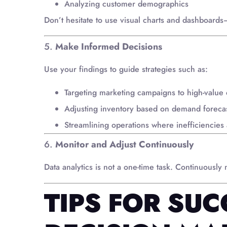
Analyzing customer demographics
Don’t hesitate to use visual charts and dashboards
5.
Make Informed Decisions
Use your findings to guide strategies such as:
Targeting marketing campaigns to high-value
Adjusting inventory based on demand foreca
Streamlining operations where inefficiencies 
6.
Monitor and Adjust Continuously
Data analytics is not a one-time task. Continuously
TIPS FOR SUC