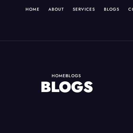
HOME
ABOUT
SERVICES
BLOGS
C
HOME
BLOGS
BLOGS