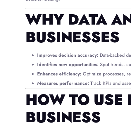
WHY DATA AN
BUSINESSES
Improves decision accuracy:
Data-backed de
Identifies new opportunities:
Spot trends, c
Enhances efficiency:
Optimize processes, re
Measures performance:
Track KPIs and asses
HOW TO USE 
BUSINESS