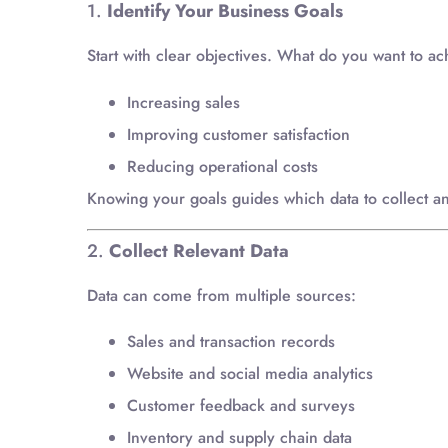
1.
Identify Your Business Goals
Start with clear objectives. What do you want to a
Increasing sales
Improving customer satisfaction
Reducing operational costs
Knowing your goals guides which data to collect a
2.
Collect Relevant Data
Data can come from multiple sources:
Sales and transaction records
Website and social media analytics
Customer feedback and surveys
Inventory and supply chain data