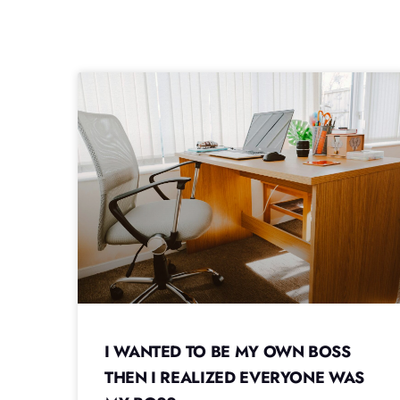
I WANTED TO BE MY OWN BOSS
THEN I REALIZED EVERYONE WAS