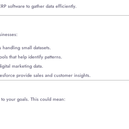
P software to gather data efficiently.
sinesses:
handling small datasets.
ols that help identify patterns.
igital marketing data.
esforce provide sales and customer insights.
t to your goals. This could mean: