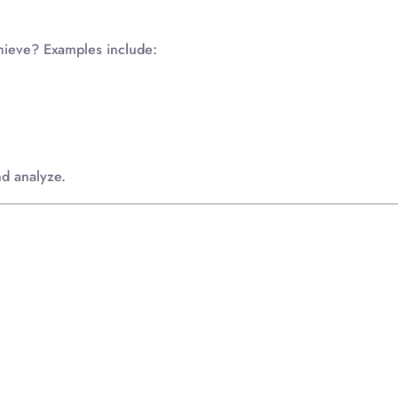
chieve? Examples include:
nd analyze.