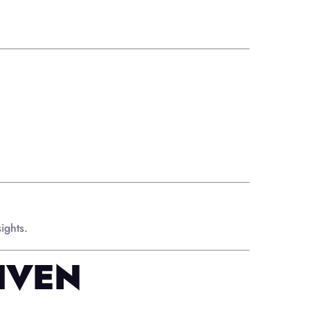
ights.
IVEN