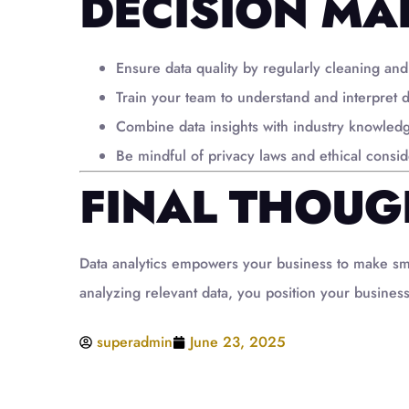
DECISION MA
Ensure data quality by regularly cleaning and
Train your team to understand and interpret d
Combine data insights with industry knowled
Be mindful of privacy laws and ethical consi
FINAL THOUG
Data analytics empowers your business to make smart
analyzing relevant data, you position your business
superadmin
June 23, 2025