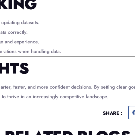
KING
 updating datasets.
ata correctly.
ge and experience.
derations when handling data.
HTS
er, faster, and more confident decisions. By setting clear goal
 to thrive in an increasingly competitive landscape.
SHARE :