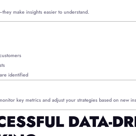
—they make insights easier to understand.
 customers
sts
are identified
 monitor key metrics and adjust your strategies based on new ins
CESSFUL DATA-DR