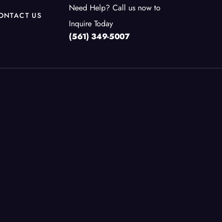
Need Help? Call us now to
ONTACT US
Inquire Today
(561) 349-5007