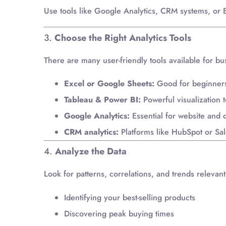
Use tools like Google Analytics, CRM systems, or ER
3.
Choose the Right Analytics Tools
There are many user-friendly tools available for bu
Excel or Google Sheets:
Good for beginners 
Tableau & Power BI:
Powerful visualization to
Google Analytics:
Essential for website and d
CRM analytics:
Platforms like HubSpot or Sal
4.
Analyze the Data
Look for patterns, correlations, and trends relevan
Identifying your best-selling products
Discovering peak buying times