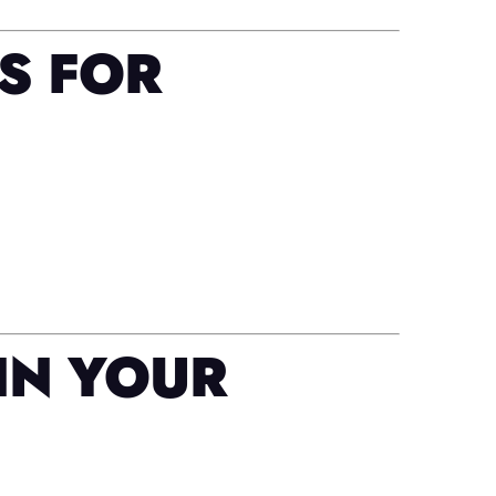
S FOR
IN YOUR