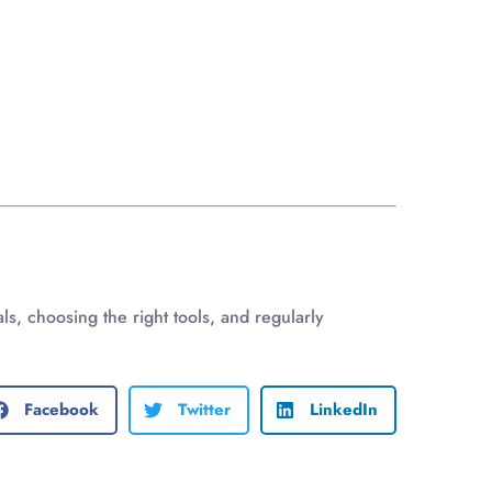
s, choosing the right tools, and regularly
Facebook
Twitter
LinkedIn