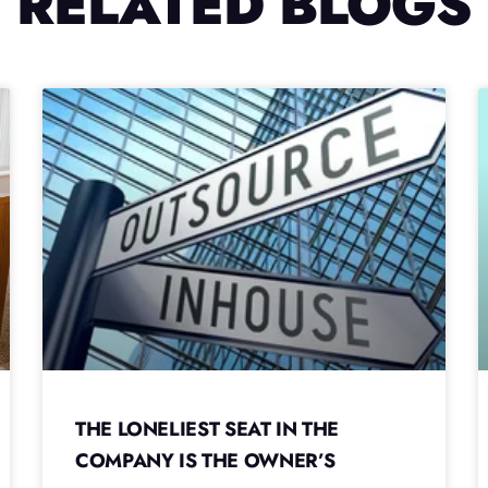
RELATED BLOGS
THE LONELIEST SEAT IN THE
COMPANY IS THE OWNER’S