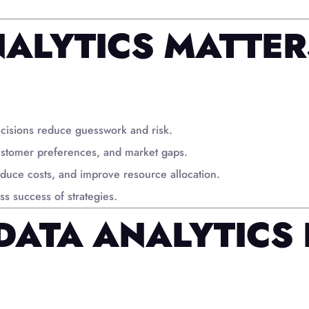
ALYTICS MATTER
cisions reduce guesswork and risk.
ustomer preferences, and market gaps.
duce costs, and improve resource allocation.
s success of strategies.
DATA ANALYTICS 