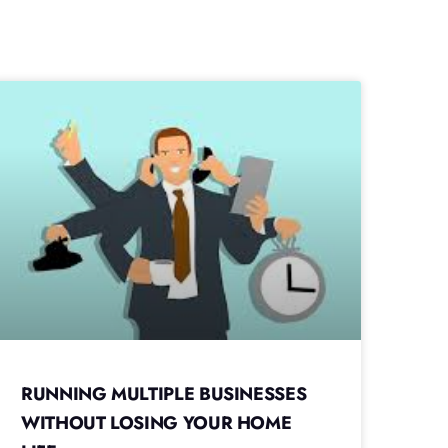
RUNNING MULTIPLE BUSINESSES
WITHOUT LOSING YOUR HOME