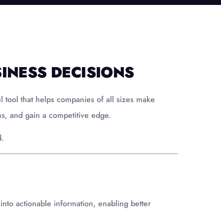
INESS DECISIONS
tool that helps companies of all sizes make
ns, and gain a competitive edge.
d.
 into actionable information, enabling better