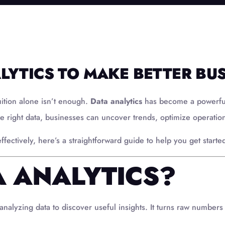
LYTICS TO MAKE BETTER BUS
uition alone isn’t enough.
Data analytics
has become a powerful 
e right data, businesses can uncover trends, optimize operatio
fectively, here’s a straightforward guide to help you get starte
A ANALYTICS?
analyzing data to discover useful insights. It turns raw numbers