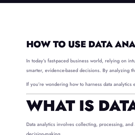
HOW TO USE DATA ANA
In today’s fast-paced business world, relying on int
smarter, evidence-based decisions. By analyzing th
If you’re wondering how to harness data analytics ef
WHAT IS DAT
Data analytics involves collecting, processing, and 
decision-making.